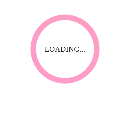
Thank you for visiting our website! Upfront Distribution was
first established in 1994 with the aim of supplying quality
affordable product to the Spa, Nail and Beauty Industry. Our
products are compliant with the industry standards locally
and internationally and have been specially selected by
thorough testing and field trials in South Africa.
LOADING...
CONTACT INFORMATION
Call Us
+27 31-312 3502 / 312 1266 / 312 0865
Whatsapp
082 728 8108
E-Mail
info@upfrontdistribution.com