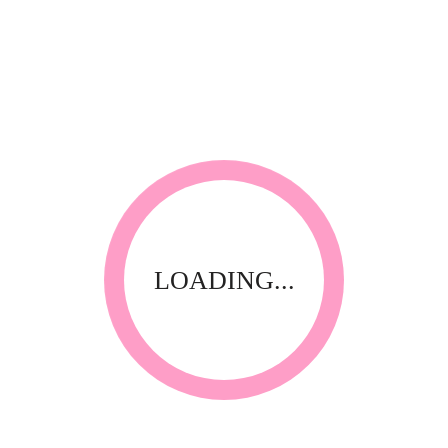
MENT
STANDARD PIGMENT
STANDARD PIG
MC-E013
MC-E014
LOADING...
MENT
STANDARD PIGMENT
STANDARD PIG