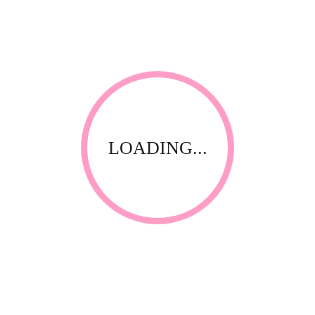
Linens
Plinth cover
LOADING...
Thank you for visiting our website! Upfront Distribution was
first established in 1994 with the aim of supplying quality
affordable product to the Spa, Nail and Beauty Industry. Our
products are compliant with the industry standards locally
and internationally and have been specially selected by
thorough testing and field trials in South Africa.