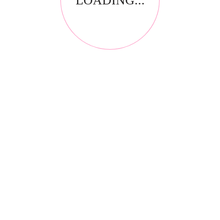
LOADING...
ion
HIGH DEFINITION STUDIO CREME
LIQUID FOUNDATION
LONG-
Kabuki Brush