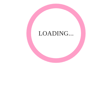
LOADING...
ts
Manicures & Pedicures
Nail Accessories
er insert)