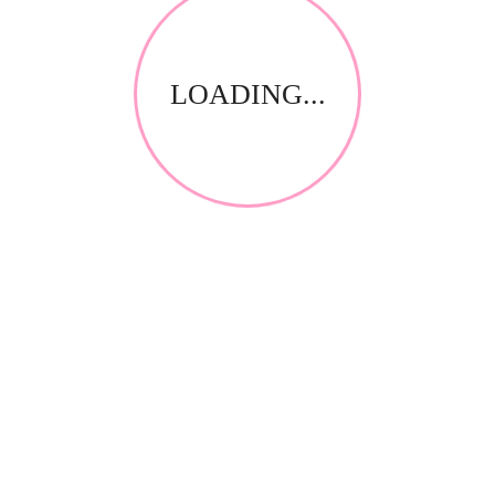
LOADING...
Gel Polish
GPL71 GelPolish Bronze Glow