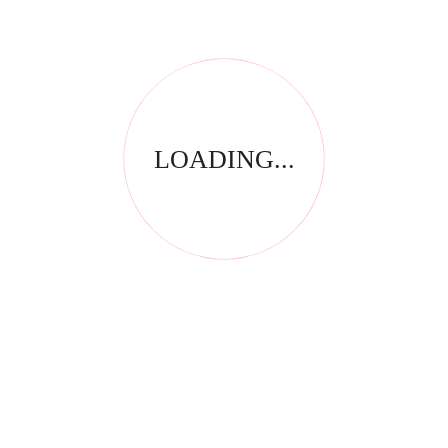
LOADING...
Thank you for visiting our website! Upfront Distribution was
first established in 1994 with the aim of supplying quality
affordable product to the Spa, Nail and Beauty Industry. Our
products are compliant with the industry standards locally
and internationally and have been specially selected by
thorough testing and field trials in South Africa.
CONTACT INFORMATION