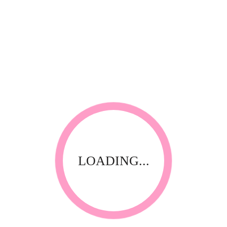
100g Cartridges
BANANA cartridge 100g
LOADING...
Hot, Film Wax
CHOCOLATE hot wax beans 1kg