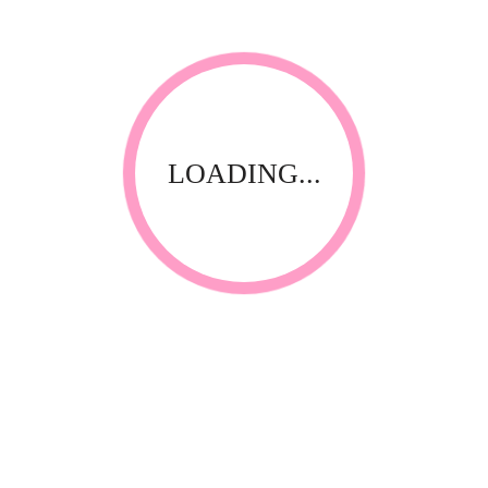
LOADING...
Thank you for visiting our website! Upfront Distribution was
first established in 1994 with the aim of supplying quality
affordable product to the Spa, Nail and Beauty Industry. Our
products are compliant with the industry standards locally
and internationally and have been specially selected by
thorough testing and field trials in South Africa.
CONTACT INFORMATION