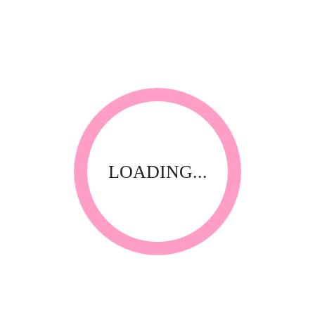
LOADING...
3D Nail Art
3D-AL107