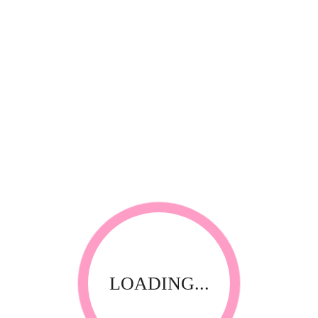
*
Your review
RELATED PRODUCTS
LOADING...