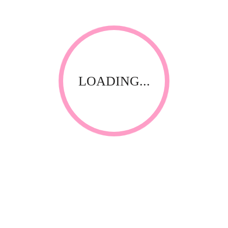
LOADING...
Thank you for visiting our website! Upfront Distribution was
first established in 1994 with the aim of supplying quality
affordable product to the Spa, Nail and Beauty Industry. Our
products are compliant with the industry standards locally
and internationally and have been specially selected by
thorough testing and field trials in South Africa.
CONTACT INFORMATION