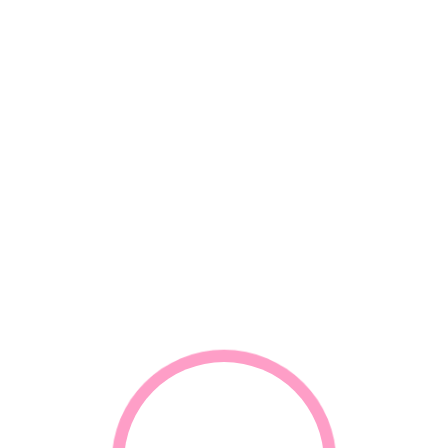
*
Email
*
Your review
RELATED PRODUCTS