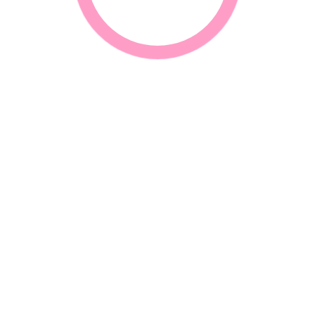
CONTACT INFORMATION
G
N
Call Us
+27 31-312 3502 / 312 1266 / 312 0865