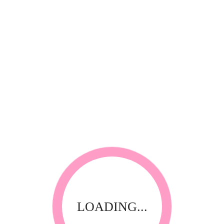
Quadex
riFog Room Fogger 350ml Plain (automatic)
LOADING...