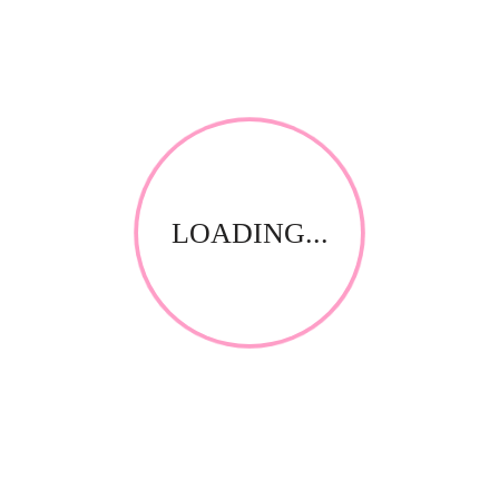
Use Sterifog Disinfectant Fogger to treat EXPOSED areas
eg patients rooms, babys rooms, office buildings, small
kitchens, smoking rooms, office toilets, walk-in fridges
etc
REVIEWS
There are no reviews yet.
Be the first to review “Quadex SteriFog Room
LOADING...
Fogger 350ml Vanilla (automatic)”
Save my name, email, and website in this browser for
the next time I comment.
Your email address will not be published.
Required fields
*
are marked
Your rating
*
Name