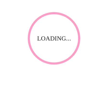
LOADING...
Thank you for visiting our website! Upfront Distribution was
first established in 1994 with the aim of supplying quality
affordable product to the Spa, Nail and Beauty Industry. Our
products are compliant with the industry standards locally
and internationally and have been specially selected by
thorough testing and field trials in South Africa.
CONTACT INFORMATION