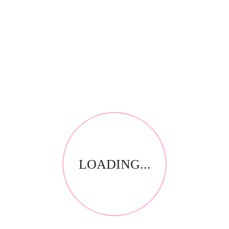
Save my name, email, and website in this browser for
the next time I comment.
Your email address will not be published.
Required fields
*
are marked
Your rating
*
Name
*
Email
LOADING...
*
Your review