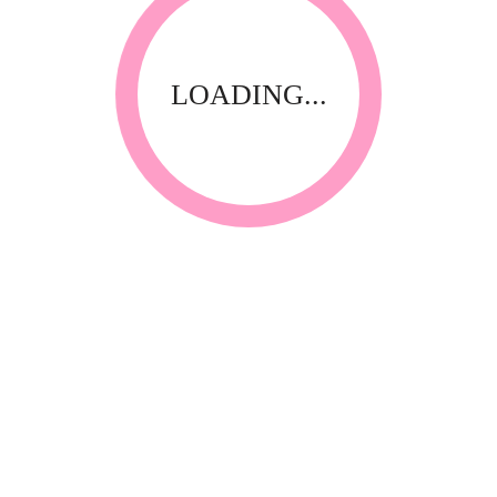
LOADING...
Waxing Kits
Super Waxing Kit