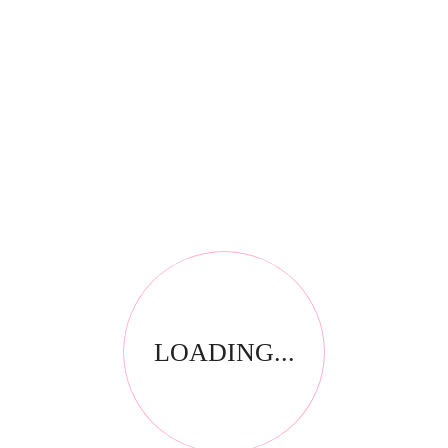
RELATED PRODUCTS
LOADING...