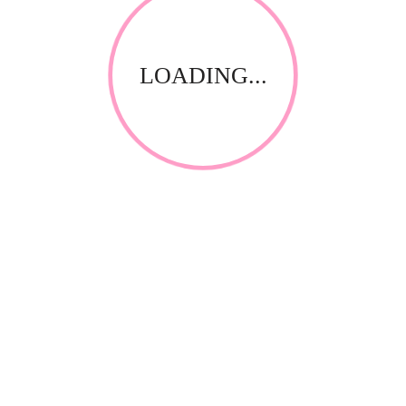
LOADING...
RELATED PRODUCTS