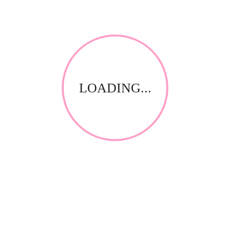
LOADING...
RELATED PRODUCTS