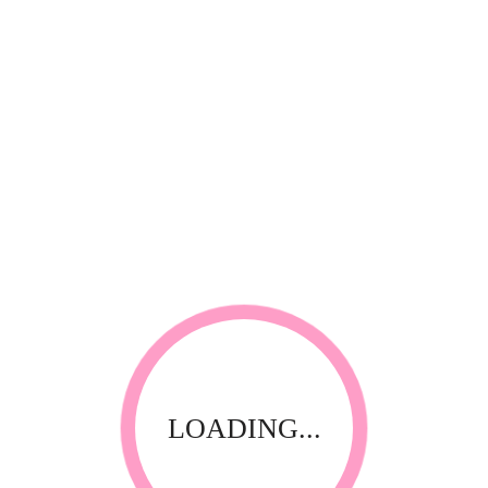
*
Your review
RELATED PRODUCTS
LOADING...