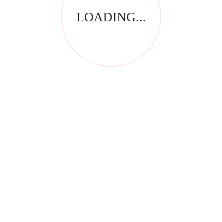
LOADING...
RELATED PRODUCTS