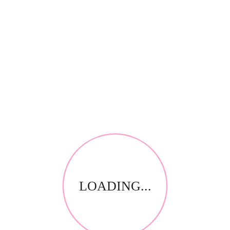
*
Your review
RELATED PRODUCTS
LOADING...