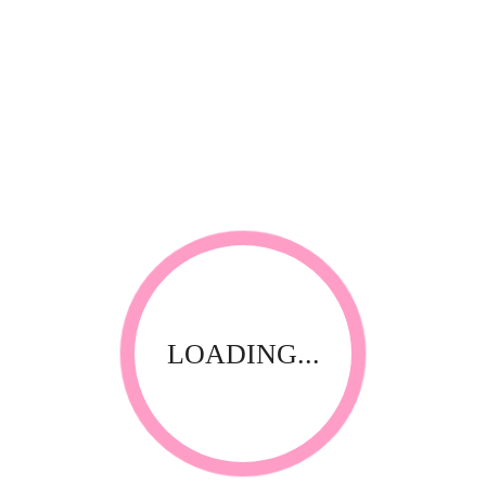
RELATED PRODUCTS
LOADING...