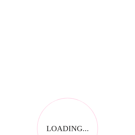
*
Email
*
Your review
LOADING...
RELATED PRODUCTS