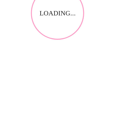
LOADING...
RELATED PRODUCTS