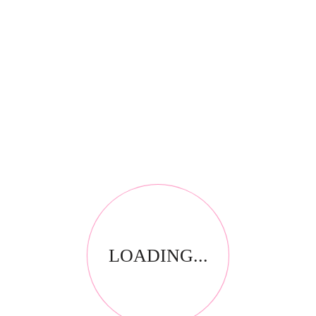
*
Your review
RELATED PRODUCTS
LOADING...