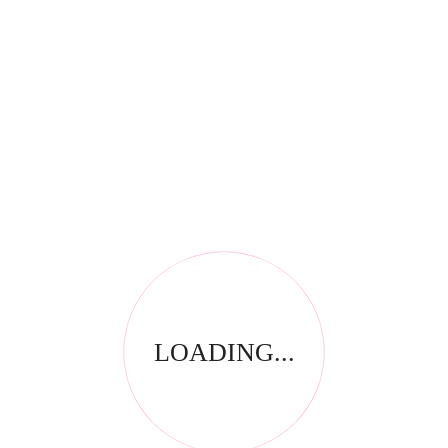
RELATED PRODUCTS
LOADING...