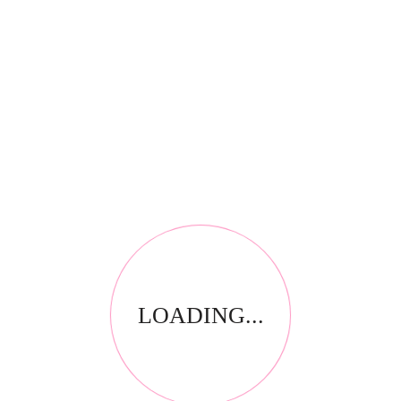
RELATED PRODUCTS
LOADING...