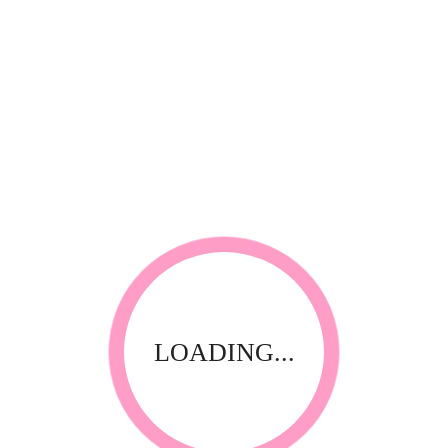
RELATED PRODUCTS
LOADING...