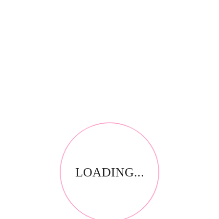
RELATED PRODUCTS
LOADING...