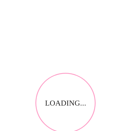
RELATED PRODUCTS
LOADING...