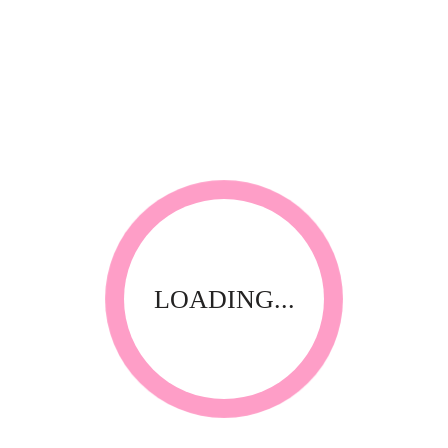
RELATED PRODUCTS
LOADING...