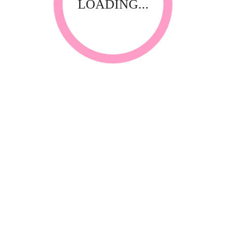
LOADING...
RELATED PRODUCTS