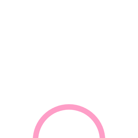
*
Email
*
Your review