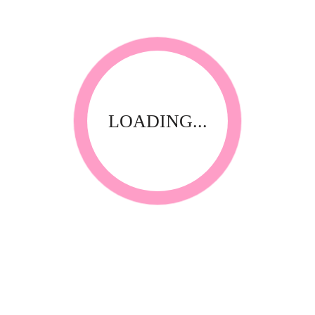
LOADING...
RELATED PRODUCTS