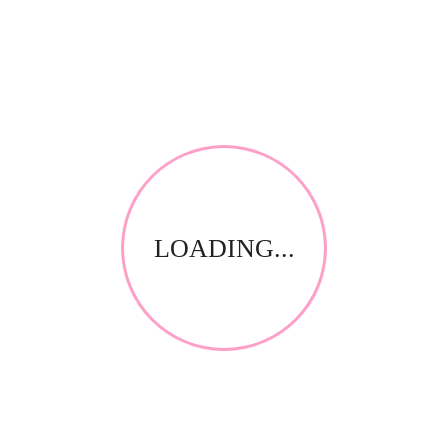
*
Email
*
Your review
LOADING...