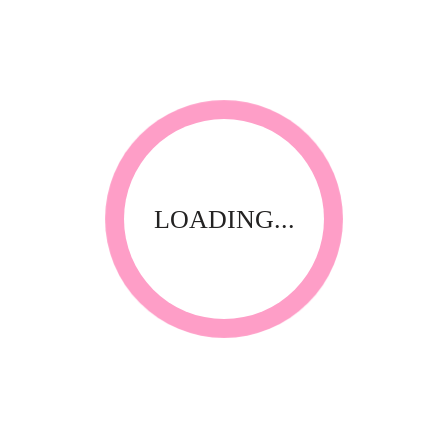
*
Your review
LOADING...
RELATED PRODUCTS