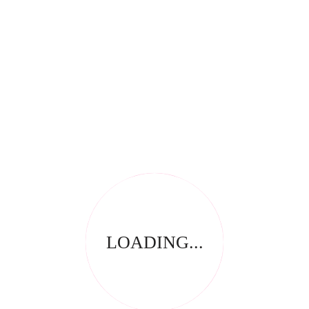
There are no reviews yet.
Be the first to review “Quadex EcoHand 250ml”
Save my name, email, and website in this browser for
the next time I comment.
Your email address will not be published.
Required fields
*
are marked
Your rating
*
Name
*
Email
LOADING...
*
Your review