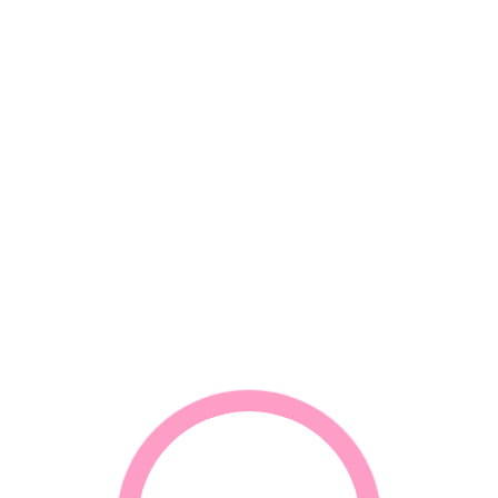
*
Name
*
Email
*
Your review