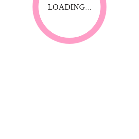
LOADING...
RELATED PRODUCTS