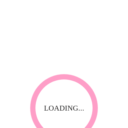
*
Your review
RELATED PRODUCTS
LOADING...