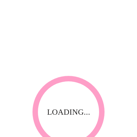
*
Your review
RELATED PRODUCTS
LOADING...