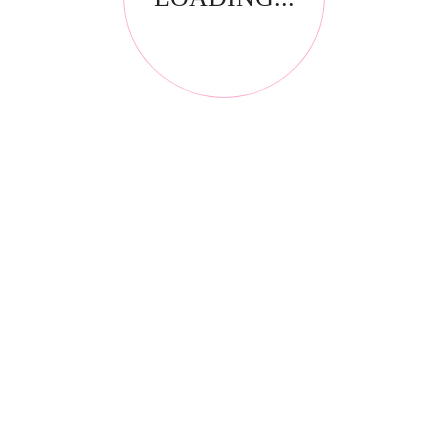
RELATED PRODUCTS