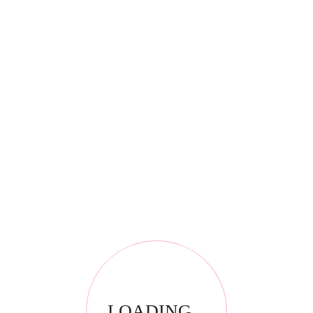
*
Email
*
Your review
LOADING...