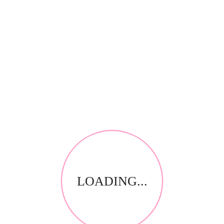
*
Your review
RELATED PRODUCTS
LOADING...