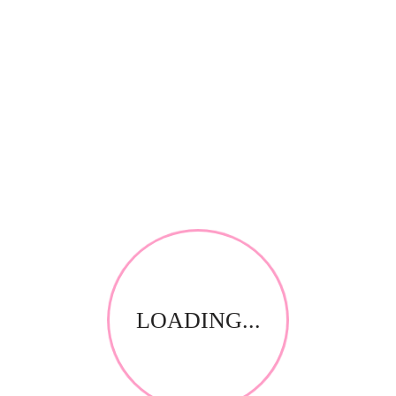
*
Your review
RELATED PRODUCTS
LOADING...