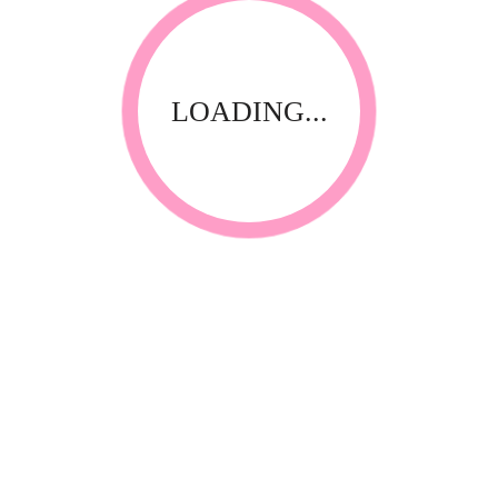
LOADING...
RELATED PRODUCTS