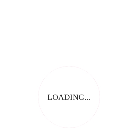
RELATED PRODUCTS
LOADING...