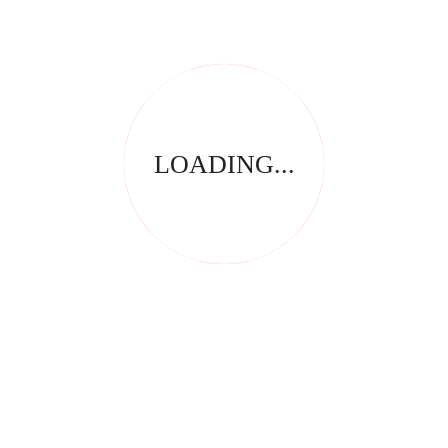
REVIEWS
There are no reviews yet.
Be the first to review “Color Gel 5ml Sand”
Save my name, email, and website in this browser for
the next time I comment.
LOADING...
Your email address will not be published.
Required fields
*
are marked
Your rating
*
Name
*
Email