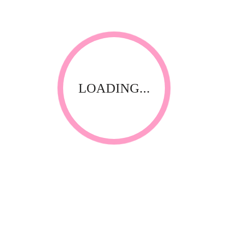
REVIEWS
There are no reviews yet.
Be the first to review “Easy-Off Color Gel 5ml
Cinnabar”
Save my name, email, and website in this browser for
LOADING...
the next time I comment.
Your email address will not be published.
Required fields
*
are marked
Your rating
*
Name
*
Email