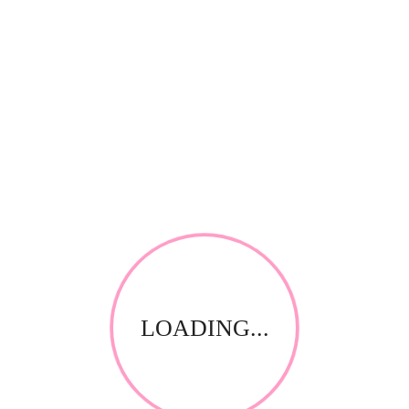
There are no reviews yet.
Be the first to review “Quadex Microsolve 1L”
Save my name, email, and website in this browser for
the next time I comment.
Your email address will not be published.
Required fields
*
are marked
Your rating
*
Name
*
Email
LOADING...
*
Your review